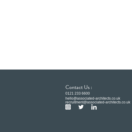
Contact Us :
0121 233 6600
hello@associated-architects.co.uk
recruitment@associated-architects.co.uk