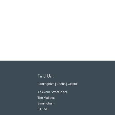
Find Us :
Birmingham | Leeds | Oxford
1 Severn Street Place
The Mailbox
Birmingham
B1 1SE