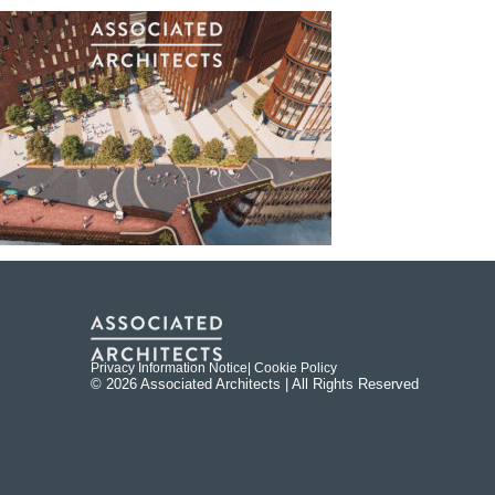
Privacy Information Notice
| Cookie Policy
© 2026 Associated Architects | All Rights Reserved