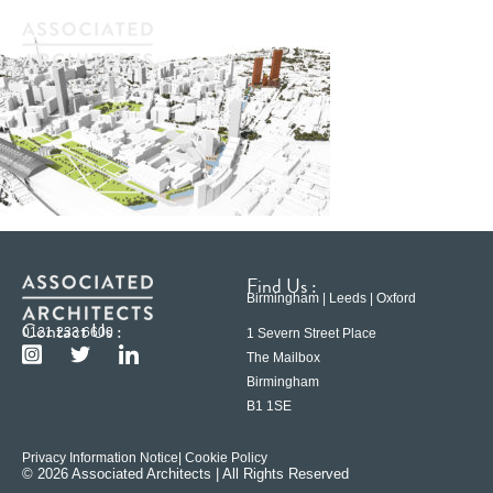
Find Us :
Birmingham | Leeds | Oxford
Contact Us :
0121 233 6600
1 Severn Street Place
The Mailbox
Birmingham
B1 1SE
Privacy Information Notice
| Cookie Policy
© 2026 Associated Architects | All Rights Reserved