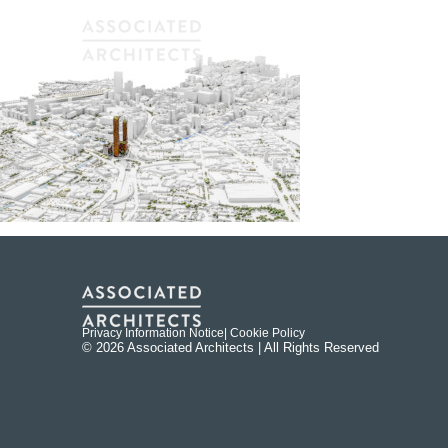
Privacy Information Notice
| Cookie Policy
© 2026 Associated Architects | All Rights Reserved