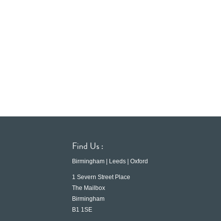
Find Us :
Birmingham | Leeds | Oxford
1 Severn Street Place
The Mailbox
Birmingham
B1 1SE