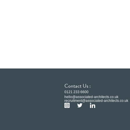
Contact Us :
0121 233 6600
hello@associated-architects.co.uk
recruitment@associated-architects.co.uk