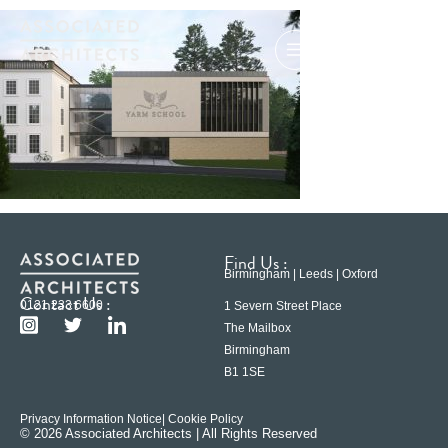
Find Us :
Birmingham | Leeds | Oxford
Contact Us :
0121 233 6600
1 Severn Street Place
The Mailbox
Birmingham
B1 1SE
Privacy Information Notice
| Cookie Policy
© 2026 Associated Architects | All Rights Reserved