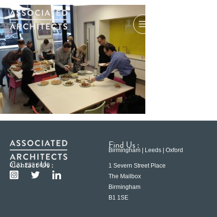
Find Us :
Birmingham | Leeds | Oxford
Contact Us :
0121 233 6600
1 Severn Street Place
The Mailbox
Birmingham
B1 1SE