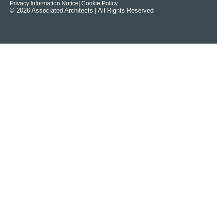
Privacy Information Notice
| Cookie Policy
© 2026 Associated Architects | All Rights Reserved