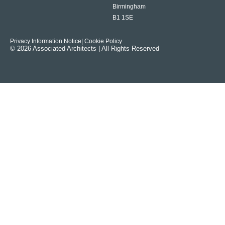
Birmingham
B1 1SE
Privacy Information Notice
| Cookie Policy
© 2026 Associated Architects | All Rights Reserved