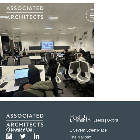
Find Us :
Birmingham | Leeds | Oxford
Contact Us :
0121 233 6600
1 Severn Street Place
The Mailbox