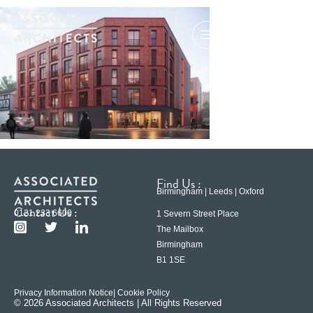
Find Us :
Birmingham | Leeds | Oxford
Contact Us :
0121 233 6600
1 Severn Street Place
The Mailbox
Birmingham
B1 1SE
Privacy Information Notice
| Cookie Policy
© 2026 Associated Architects | All Rights Reserved