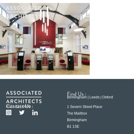
Find Us :
Birmingham | Leeds | Oxford
Contact Us :
0121 233 6600
1 Severn Street Place
The Mailbox
Birmingham
B1 1SE