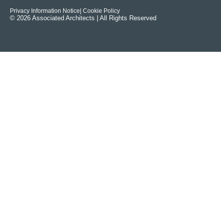
Privacy Information Notice
| Cookie Policy
© 2026 Associated Architects | All Rights Reserved