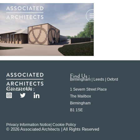
Find Us :
Birmingham | Leeds | Oxford
Contact Us :
0121 233 6600
1 Severn Street Place
The Mailbox
Birmingham
B1 1SE
Privacy Information Notice
| Cookie Policy
© 2026 Associated Architects | All Rights Reserved