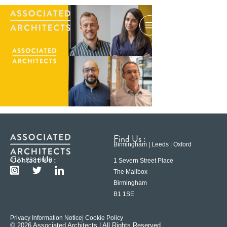
Find Us :
Birmingham | Leeds | Oxford
Contact Us :
0121 233 6600
1 Severn Street Place
The Mailbox
Birmingham
B1 1SE
Privacy Information Notice
| Cookie Policy
© 2026 Associated Architects | All Rights Reserved