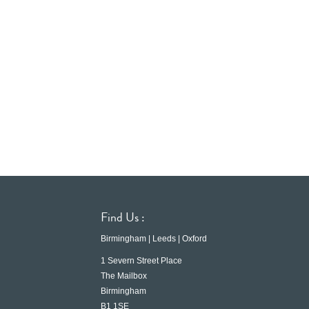
Find Us :
Birmingham | Leeds | Oxford
1 Severn Street Place
The Mailbox
Birmingham
B1 1SE