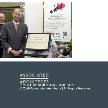
Privacy Information Notice
| Cookie Policy
© 2026 Associated Architects | All Rights Reserved