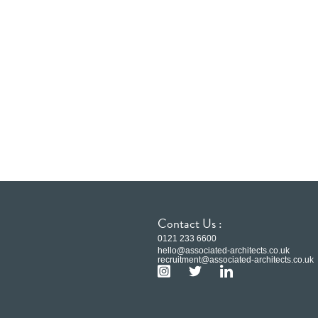
Contact Us :
0121 233 6600
hello@associated-architects.co.uk
recruitment@associated-architects.co.uk