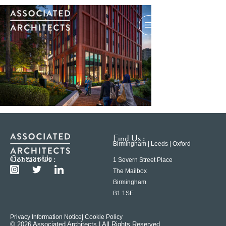
Find Us :
Birmingham | Leeds | Oxford
Contact Us :
0121 233 6600
1 Severn Street Place
The Mailbox
Birmingham
B1 1SE
Privacy Information Notice
| Cookie Policy
© 2026 Associated Architects | All Rights Reserved