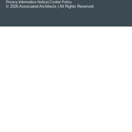
Privacy Information Notice
| Cookie Policy
© 2026 Associated Architects | All Rights Reserved