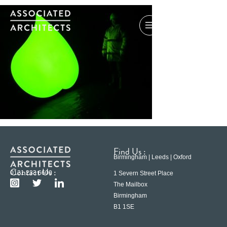
Find Us :
Birmingham | Leeds | Oxford
Contact Us :
0121 233 6600
1 Severn Street Place
The Mailbox
Birmingham
B1 1SE