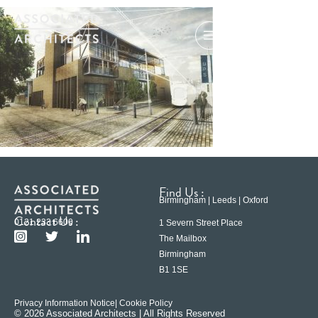
Find Us :
Birmingham | Leeds | Oxford
Contact Us :
0121 233 6600
1 Severn Street Place
The Mailbox
Birmingham
B1 1SE
Privacy Information Notice
| Cookie Policy
© 2026 Associated Architects | All Rights Reserved