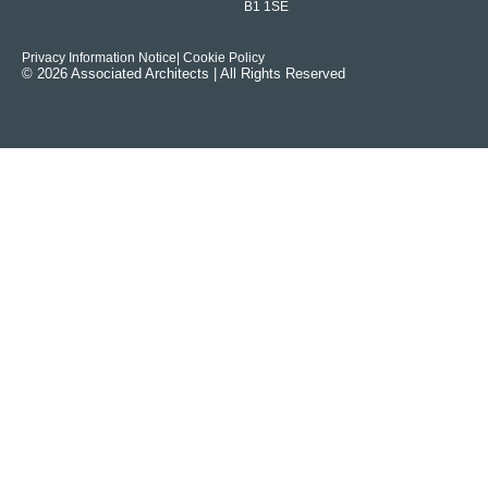
B1 1SE
Privacy Information Notice
| Cookie Policy
© 2026 Associated Architects | All Rights Reserved