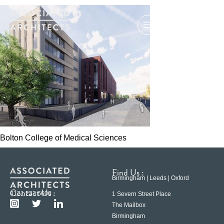
Bolton College of Medical Sciences
Find Us :
Birmingham | Leeds | Oxford
Contact Us :
0121 233 6600
1 Severn Street Place
The Mailbox
Birmingham