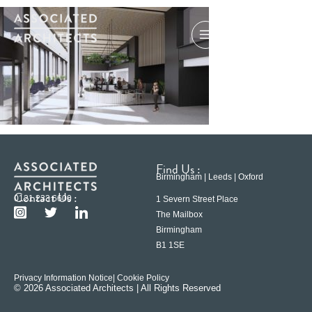
Find Us :
Birmingham | Leeds | Oxford
Contact Us :
0121 233 6600
1 Severn Street Place
The Mailbox
Birmingham
B1 1SE
Privacy Information Notice
| Cookie Policy
© 2026 Associated Architects | All Rights Reserved