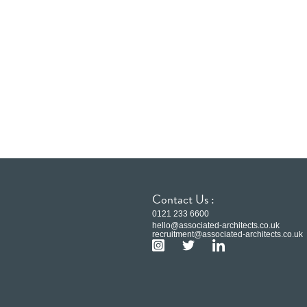
Contact Us :
0121 233 6600
hello@associated-architects.co.uk
recruitment@associated-architects.co.uk