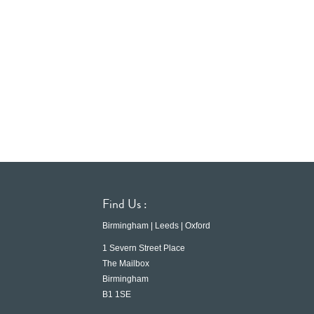
Find Us :
Birmingham | Leeds | Oxford
1 Severn Street Place
The Mailbox
Birmingham
B1 1SE