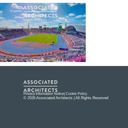
Privacy Information Notice
| Cookie Policy
© 2026 Associated Architects | All Rights Reserved