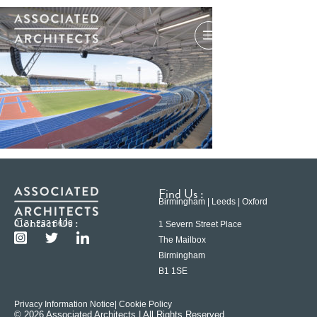
Find Us :
Birmingham | Leeds | Oxford
Contact Us :
0121 233 6600
1 Severn Street Place
The Mailbox
Birmingham
B1 1SE
Privacy Information Notice
| Cookie Policy
© 2026 Associated Architects | All Rights Reserved