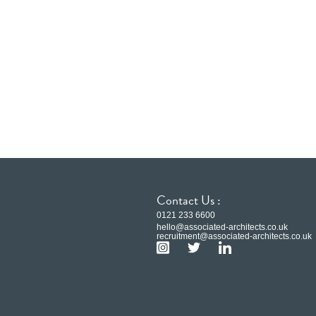
Contact Us :
0121 233 6600
hello@associated-architects.co.uk
recruitment@associated-architects.co.uk