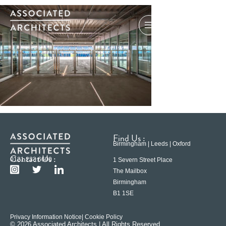
Find Us :
Birmingham | Leeds | Oxford
Contact Us :
0121 233 6600
1 Severn Street Place
The Mailbox
Birmingham
B1 1SE
Privacy Information Notice
| Cookie Policy
© 2026 Associated Architects | All Rights Reserved