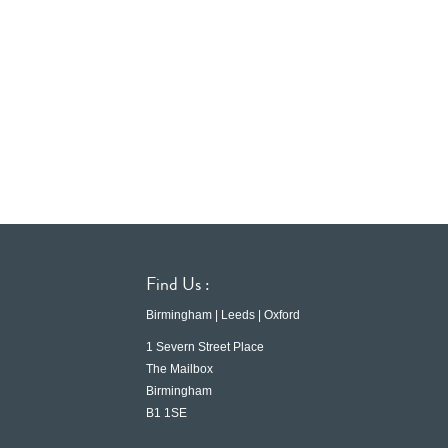
Find Us :
Birmingham | Leeds | Oxford
1 Severn Street Place
The Mailbox
Birmingham
B1 1SE