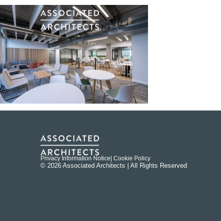
Privacy Information Notice
| Cookie Policy
© 2026 Associated Architects | All Rights Reserved