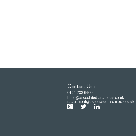
Contact Us :
0121 233 6600
hello@associated-architects.co.uk
recruitment@associated-architects.co.uk