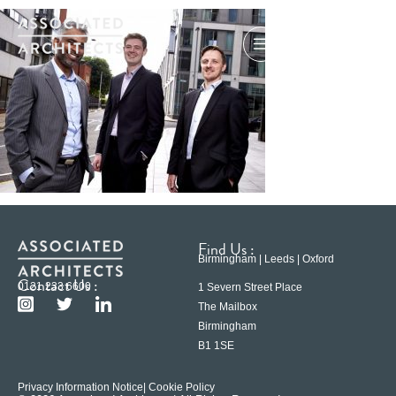
Find Us :
Birmingham | Leeds | Oxford
Contact Us :
0121 233 6600
1 Severn Street Place
The Mailbox
Birmingham
B1 1SE
Privacy Information Notice
| Cookie Policy