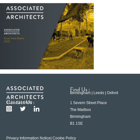
Find Us :
Birmingham | Leeds | Oxford
Contact Us :
0121 233 6600
1 Severn Street Place
The Mailbox
Birmingham
B1 1SE
Privacy Information Notice
| Cookie Policy