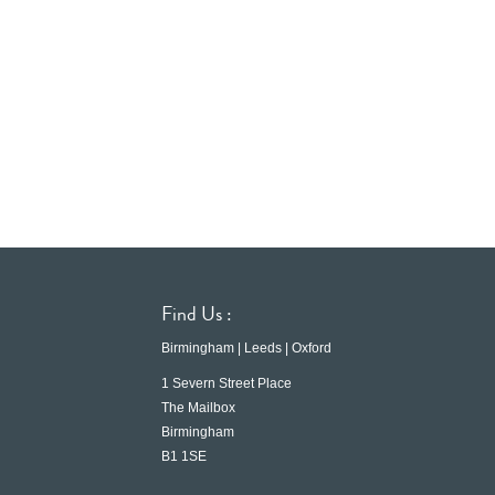
Find Us :
Birmingham | Leeds | Oxford
1 Severn Street Place
The Mailbox
Birmingham
B1 1SE