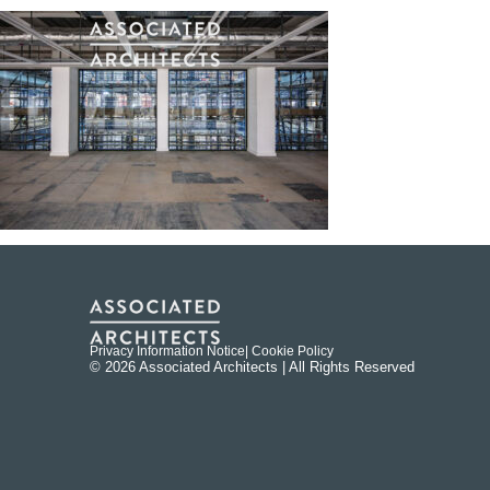
Privacy Information Notice
| Cookie Policy
© 2026 Associated Architects | All Rights Reserved