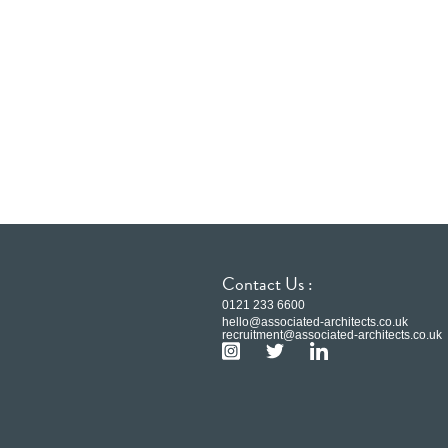
Contact Us :
0121 233 6600
hello@associated-architects.co.uk
recruitment@associated-architects.co.uk