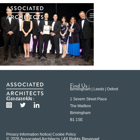
Find Us :
Birmingham | Leeds | Oxford
Contact Us :
0121 233 6600
1 Severn Street Place
The Mailbox
Birmingham
B1 1SE
Privacy Information Notice
| Cookie Policy
© 2026 Associated Architects | All Rights Reserved