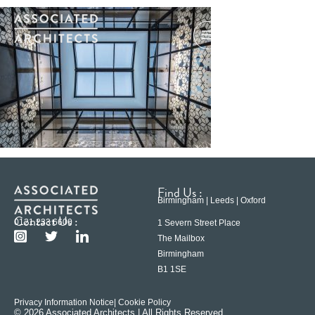
Find Us :
Birmingham | Leeds | Oxford
Contact Us :
0121 233 6600
1 Severn Street Place
The Mailbox
Birmingham
B1 1SE
Privacy Information Notice
| Cookie Policy
© 2026 Associated Architects | All Rights Reserved