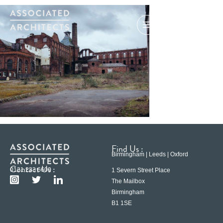
Find Us :
Birmingham | Leeds | Oxford
Contact Us :
0121 233 6600
1 Severn Street Place
The Mailbox
Birmingham
B1 1SE