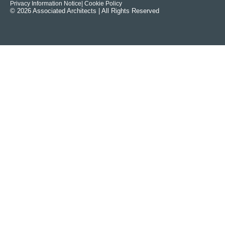
Privacy Information Notice
| Cookie Policy
© 2026 Associated Architects | All Rights Reserved