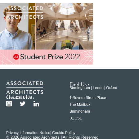
Find Us :
Birmingham | Leeds | Oxford
Contact Us :
0121 233 6600
1 Severn Street Place
The Mailbox
Birmingham
B1 1SE
Privacy Information Notice
| Cookie Policy
© 2026 Associated Architects | All Rights Reserved