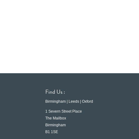
Find Us :
Birmingham | Leeds | Oxford
1 Severn Street Place
The Mailbox
Birmingham
B1 1SE