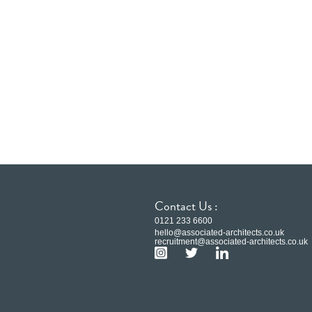
Contact Us :
0121 233 6600
hello@associated-architects.co.uk
recruitment@associated-architects.co.uk