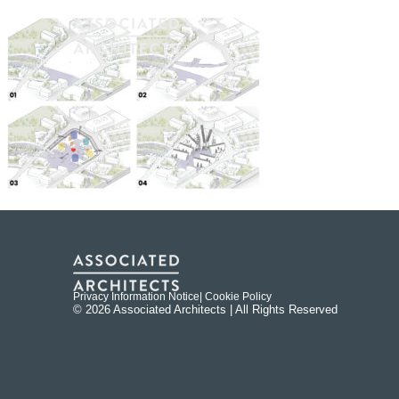
Privacy Information Notice
| Cookie Policy
© 2026 Associated Architects | All Rights Reserved