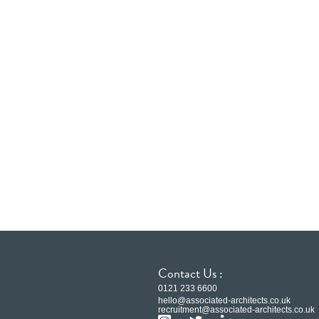
Contact Us :
0121 233 6600
hello@associated-architects.co.uk
recruitment@associated-architects.co.uk