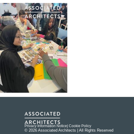
Privacy Information Notice
| Cookie Policy
© 2026 Associated Architects | All Rights Reserved