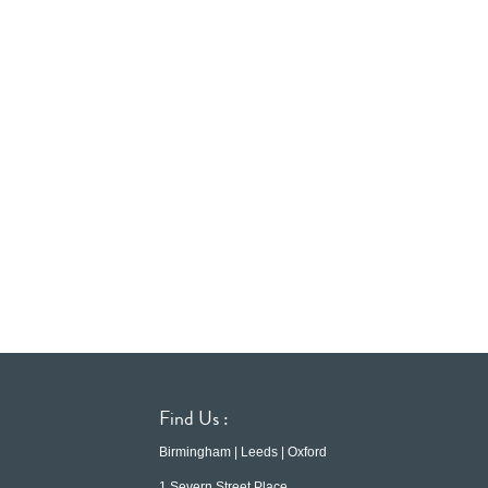
Find Us :
Birmingham | Leeds | Oxford
1 Severn Street Place