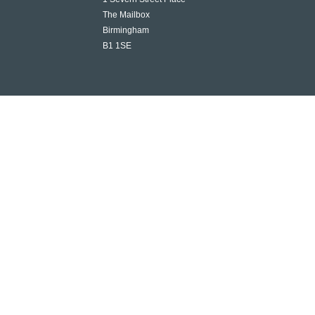
The Mailbox
Birmingham
B1 1SE