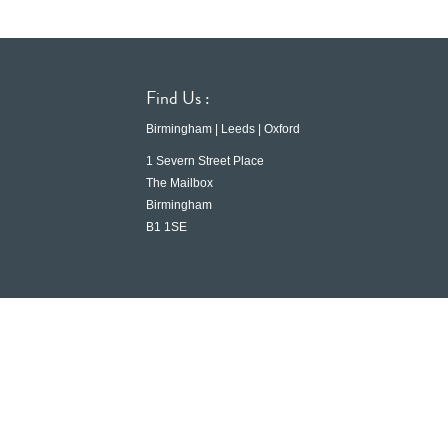
Find Us :
Birmingham | Leeds | Oxford
1 Severn Street Place
The Mailbox
Birmingham
B1 1SE