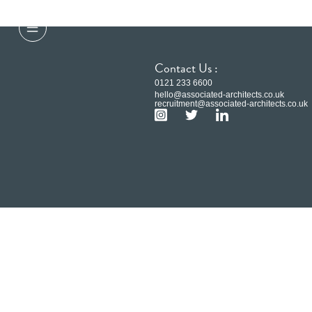
Contact Us :
0121 233 6600
hello@associated-architects.co.uk
recruitment@associated-architects.co.uk