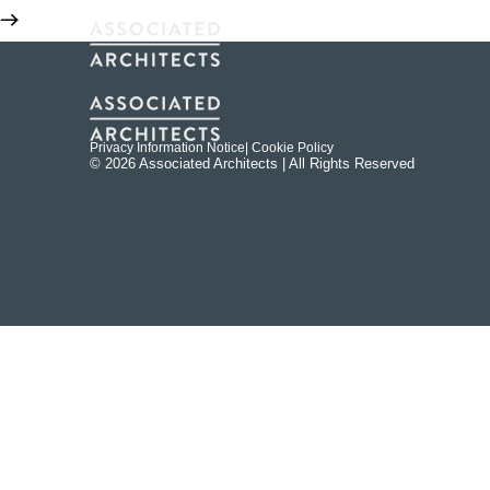
Privacy Information Notice
| Cookie Policy
© 2026 Associated Architects | All Rights Reserved