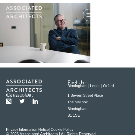
Find Us :
Birmingham | Leeds | Oxford
Contact Us :
0121 233 6600
1 Severn Street Place
The Mailbox
Birmingham
B1 1SE
Privacy Information Notice
| Cookie Policy
© 2026 Associated Architects | All Rights Reserved