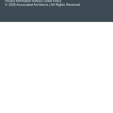
Privacy Information Notice
| Cookie Policy
© 2026 Associated Architects | All Rights Reserved