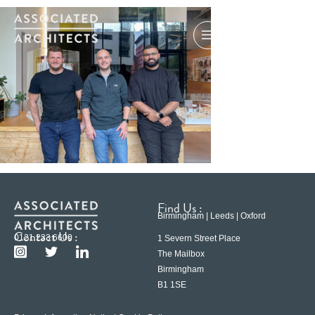
Find Us :
Birmingham | Leeds | Oxford
Contact Us :
0121 233 6600
1 Severn Street Place
The Mailbox
Birmingham
B1 1SE