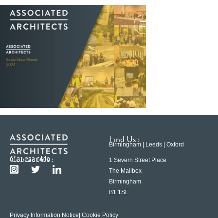
Find Us :
Birmingham | Leeds | Oxford
Contact Us :
0121 233 6600
1 Severn Street Place
The Mailbox
Birmingham
B1 1SE
Privacy Information Notice
| Cookie Policy