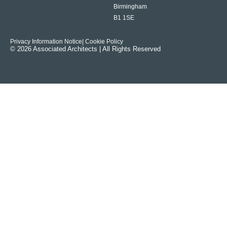
Birmingham
B1 1SE
Privacy Information Notice
| Cookie Policy
© 2026 Associated Architects | All Rights Reserved