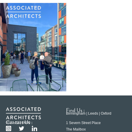
Find Us :
Birmingham | Leeds | Oxford
Contact Us :
0121 233 6600
1 Severn Street Place
The Mailbox