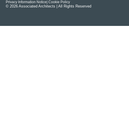
Privacy Information Notice
| Cookie Policy
© 2026 Associated Architects | All Rights Reserved