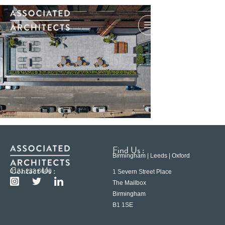
Find Us :
Birmingham | Leeds | Oxford
Contact Us :
0121 233 6600
1 Severn Street Place
The Mailbox
Birmingham
B1 1SE