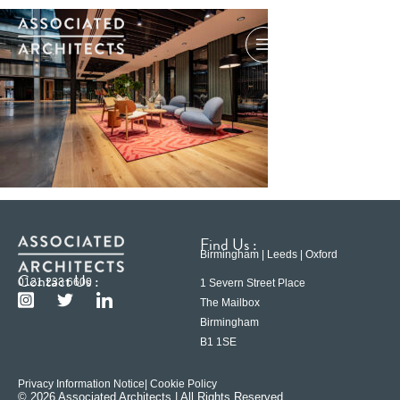
Find Us :
Birmingham | Leeds | Oxford
Contact Us :
0121 233 6600
1 Severn Street Place
The Mailbox
Birmingham
B1 1SE
Privacy Information Notice
| Cookie Policy
© 2026 Associated Architects | All Rights Reserved