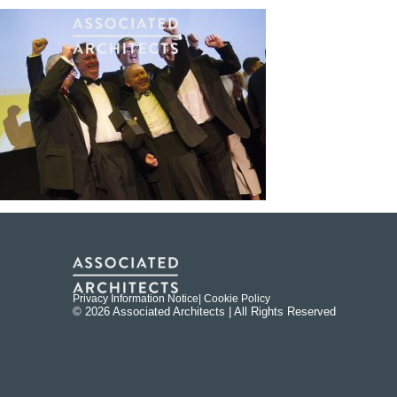
Privacy Information Notice
| Cookie Policy
© 2026 Associated Architects | All Rights Reserved