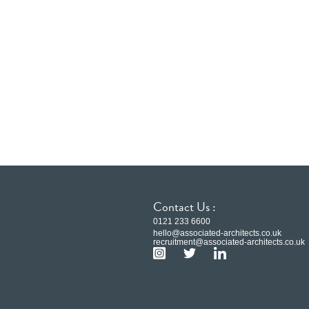
Contact Us :
0121 233 6600
hello@associated-architects.co.uk
recruitment@associated-architects.co.uk