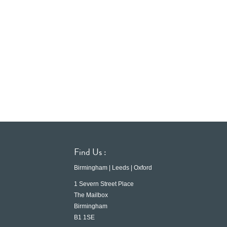
Find Us :
Birmingham | Leeds | Oxford
1 Severn Street Place
The Mailbox
Birmingham
B1 1SE