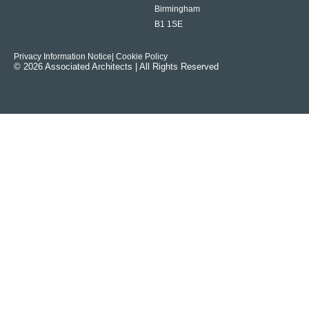
Birmingham
B1 1SE
Privacy Information Notice
| Cookie Policy
© 2026 Associated Architects | All Rights Reserved