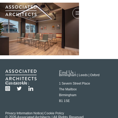
Find Us :
Birmingham | Leeds | Oxford
Contact Us :
0121 233 6600
1 Severn Street Place
The Mailbox
Birmingham
B1 1SE
Privacy Information Notice
| Cookie Policy
© 2026 Associated Architects | All Rights Reserved