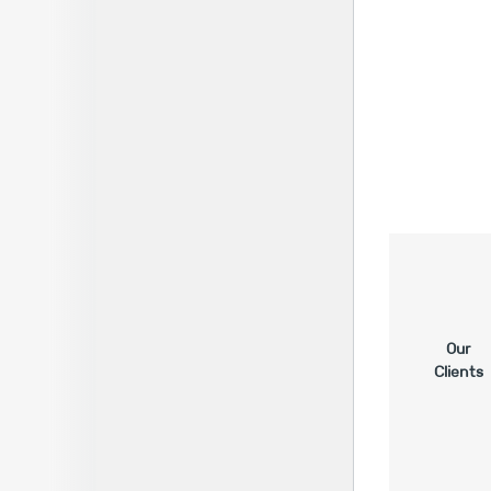
Our
Clients