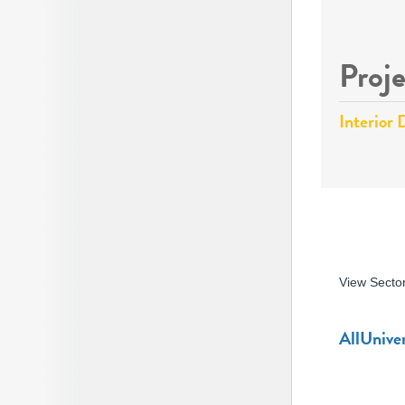
Proje
Interior 
View Secto
All
Univer