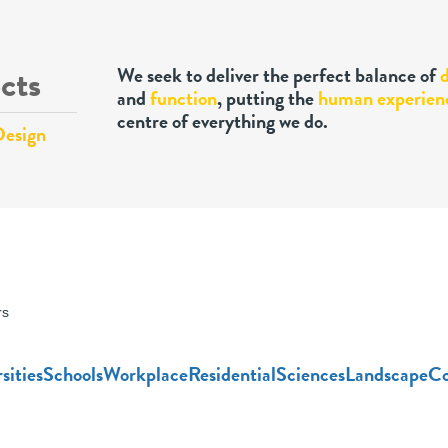
cts
We seek to deliver the perfect balance of
and
function
, putting the
human experien
centre of everything we do.
Design
rs
sities
Schools
Workplace
Residential
Sciences
Landscape
Co