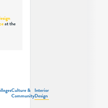
design
ce
at the
lleges
Culture &
Interior
Community
Design