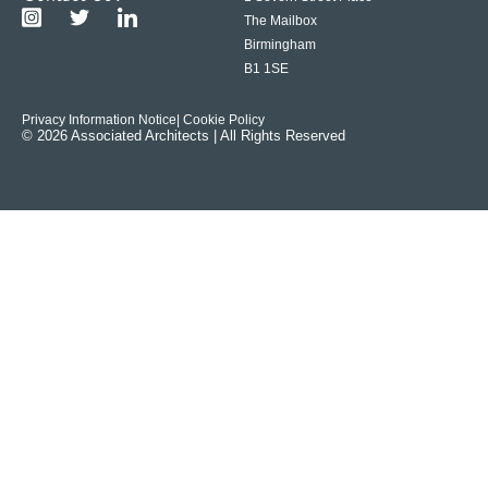
The Mailbox
Birmingham
B1 1SE
Privacy Information Notice
| Cookie Policy
© 2026 Associated Architects | All Rights Reserved